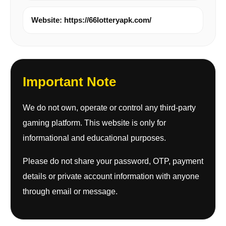
Website:
https://66lotteryapk.com/
Important Note
We do not own, operate or control any third-party
gaming platform. This website is only for
informational and educational purposes.
Please do not share your password, OTP, payment
details or private account information with anyone
through email or message.