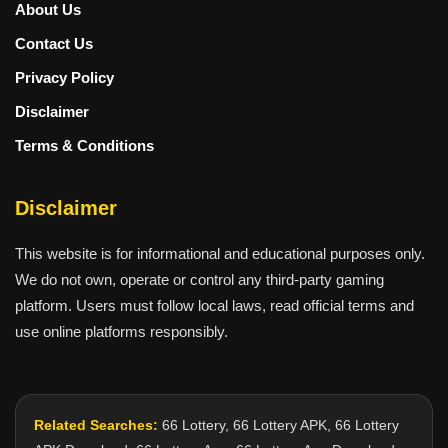
About Us
Contact Us
Privacy Policy
Disclaimer
Terms & Conditions
Disclaimer
This website is for informational and educational purposes only.
We do not own, operate or control any third-party gaming
platform. Users must follow local laws, read official terms and
use online platforms responsibly.
Related Searches:
66 Lottery, 66 Lottery APK, 66 Lottery