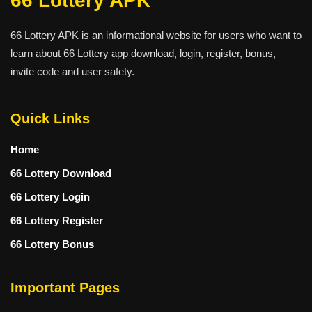
66 Lottery APK
66 Lottery APK is an informational website for users who want to
learn about 66 Lottery app download, login, register, bonus,
invite code and user safety.
Quick Links
Home
66 Lottery Download
66 Lottery Login
66 Lottery Register
66 Lottery Bonus
Important Pages