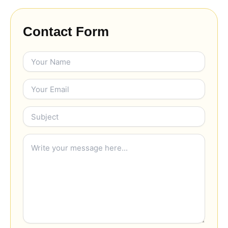
Contact Form