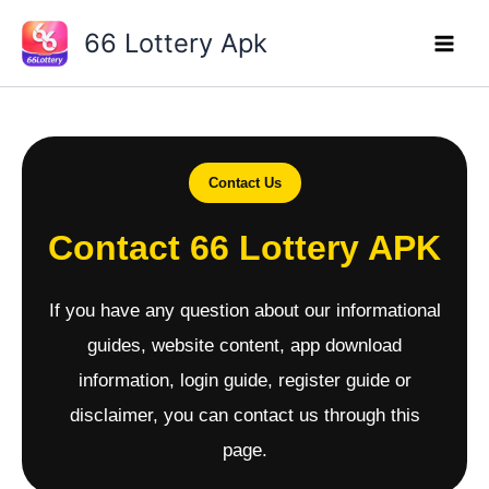
Skip
66 Lottery Apk
to
content
Contact Us
Contact 66 Lottery APK
If you have any question about our informational
guides, website content, app download
information, login guide, register guide or
disclaimer, you can contact us through this
page.