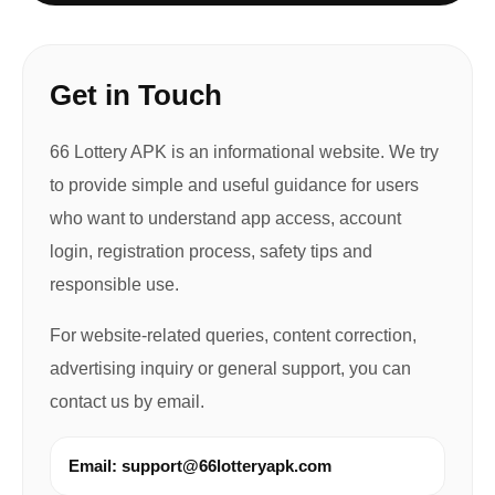
Get in Touch
66 Lottery APK is an informational website. We try
to provide simple and useful guidance for users
who want to understand app access, account
login, registration process, safety tips and
responsible use.
For website-related queries, content correction,
advertising inquiry or general support, you can
contact us by email.
Email:
support@66lotteryapk.com