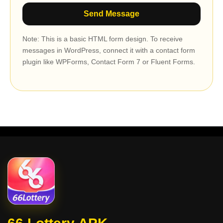
Send Message
Note: This is a basic HTML form design. To receive
messages in WordPress, connect it with a contact form
plugin like WPForms, Contact Form 7 or Fluent Forms.